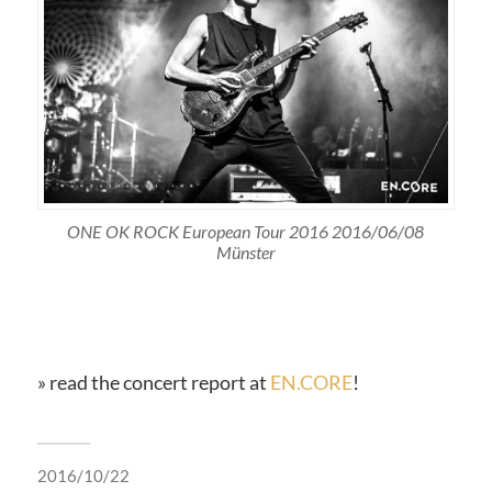
ONE OK ROCK European Tour 2016 2016/06/08
Münster
» read the concert report at
EN.CORE
!
2016/10/22