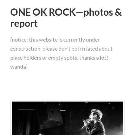
ONE OK ROCK—photos &
report
[notice: this website is currently under
construction. please don’t be irritated about
place holders or empty spots. thanks a lot!—
wanda]