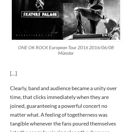
ONE OK ROCK European Tour 2016 2016/06/08
Münster
[…]
Clearly, band and audience became a unity over
time, that clicks immediately when they are
joined, guaranteeing a powerful concert no
matter what. A feeling of togetherness was
tangible whenever the fans poured themselves