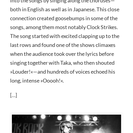
into the songs by singing along the choruses—
both in English as well as in Japanese. This close
connection created goosebumps in some of the
songs, among them most notably Clock Strikes.
The song started with excited clapping up to the
last rows and found one of the shows climaxes
when the audience took over the lyrics before
singing together with Taka, who then shouted
»Louder!«—and hundreds of voices echoed his
long, intense »Ooooh!«.
[…]