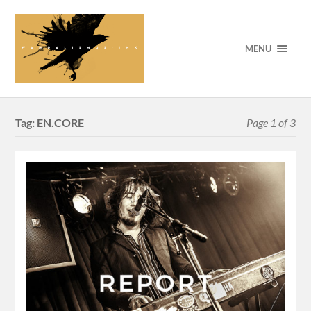
MENU
Tag:
EN.CORE
Page 1 of 3