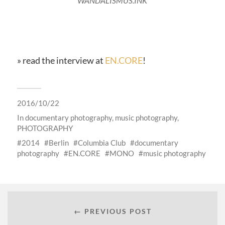
WANDALISMUS.INK
» read the interview at
EN.CORE
!
2016/10/22
In
documentary photography
,
music photography
,
PHOTOGRAPHY
2014
Berlin
Columbia Club
documentary
photography
EN.CORE
MONO
music photography
← PREVIOUS POST