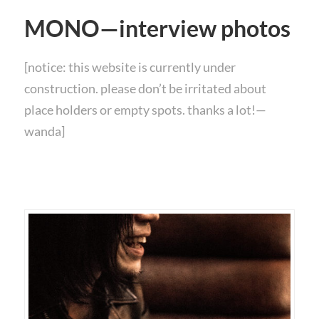
MONO—interview photos
[notice: this website is currently under
construction. please don’t be irritated about
place holders or empty spots. thanks a lot!—
wanda]