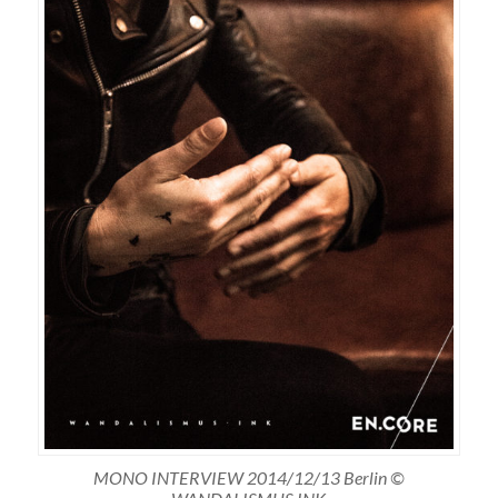
MONO INTERVIEW 2014/12/13 Berlin ©