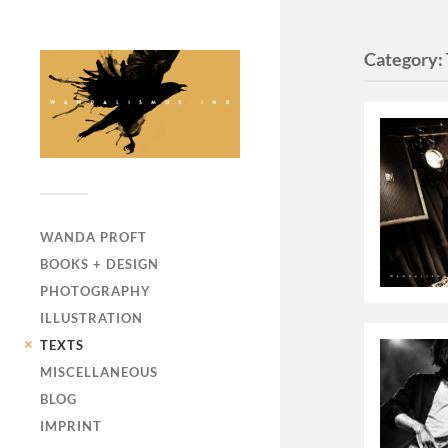
Category:
WANDA PROFT
BOOKS + DESIGN
PHOTOGRAPHY
ILLUSTRATION
TEXTS
MISCELLANEOUS
BLOG
IMPRINT