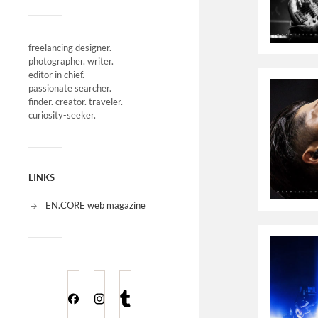
freelancing designer.
photographer. writer.
editor in chief.
passionate searcher.
finder. creator. traveler.
curiosity-seeker.
LINKS
EN.CORE web magazine