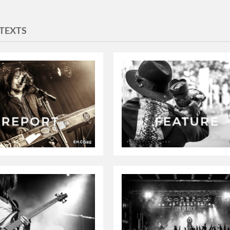
TEXTS