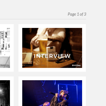
Page 1 of 3