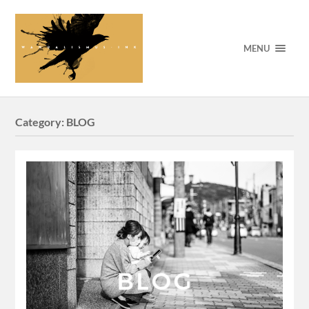
MENU
Category:
BLOG