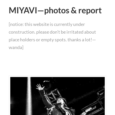
MIYAVI—photos & report
[notice: this website is currently under
construction. please don’t be irritated about
place holders or empty spots. thanks a lot!—
wanda]