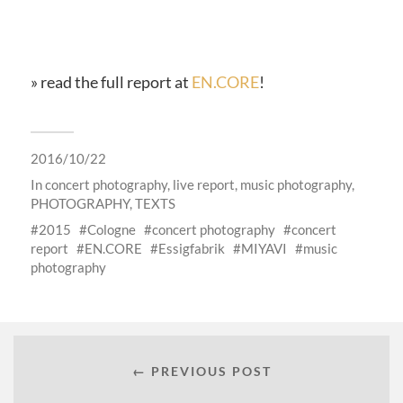
» read the full report at
EN.CORE
!
2016/10/22
In
concert photography
,
live report
,
music photography
,
PHOTOGRAPHY
,
TEXTS
2015
Cologne
concert photography
concert
report
EN.CORE
Essigfabrik
MIYAVI
music
photography
← PREVIOUS POST