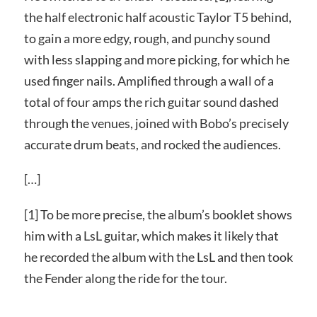
the half electronic half acoustic Taylor T5 behind,
to gain a more edgy, rough, and punchy sound
with less slapping and more picking, for which he
used finger nails. Amplified through a wall of a
total of four amps the rich guitar sound dashed
through the venues, joined with Bobo’s precisely
accurate drum beats, and rocked the audiences.
[…]
[1] To be more precise, the album’s booklet shows
him with a LsL guitar, which makes it likely that
he recorded the album with the LsL and then took
the Fender along the ride for the tour.