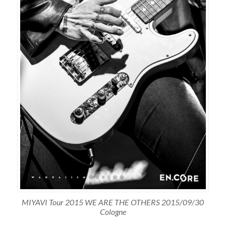
MIYAVI Tour 2015 WE ARE THE OTHERS 2015/09/30
Cologne