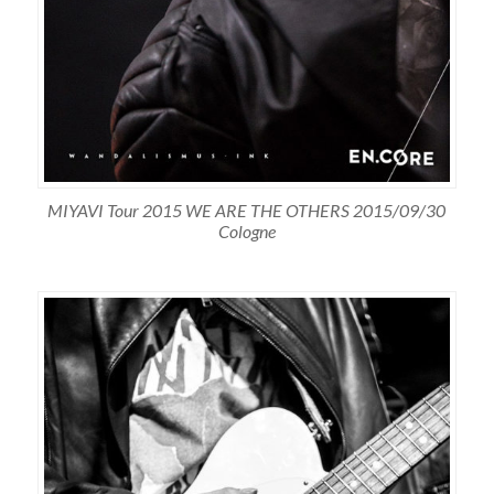
MIYAVI Tour 2015 WE ARE THE OTHERS 2015/09/30
Cologne