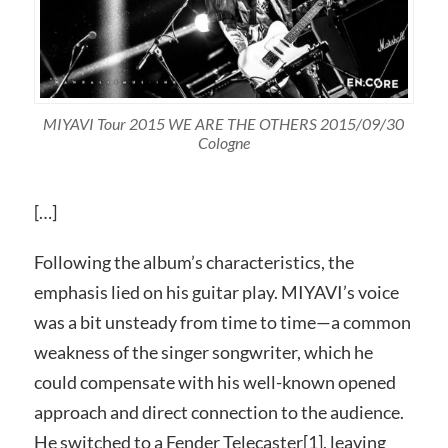
MIYAVI Tour 2015 WE ARE THE OTHERS 2015/09/30
Cologne
[…]
Following the album’s characteristics, the
emphasis lied on his guitar play. MIYAVI’s voice
was a bit unsteady from time to time—a common
weakness of the singer songwriter, which he
could compensate with his well-known opened
approach and direct connection to the audience.
He switched to a Fender Telecaster[1], leaving