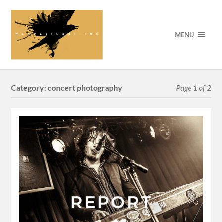
MENU
Category:
concert photography
Page 1 of 2