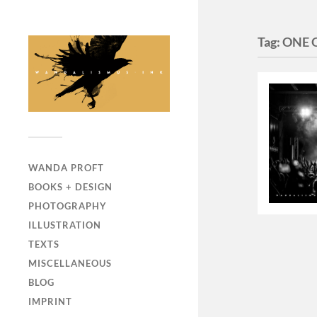
Tag:
ONE 
WANDA PROFT
BOOKS + DESIGN
PHOTOGRAPHY
ILLUSTRATION
TEXTS
MISCELLANEOUS
BLOG
IMPRINT