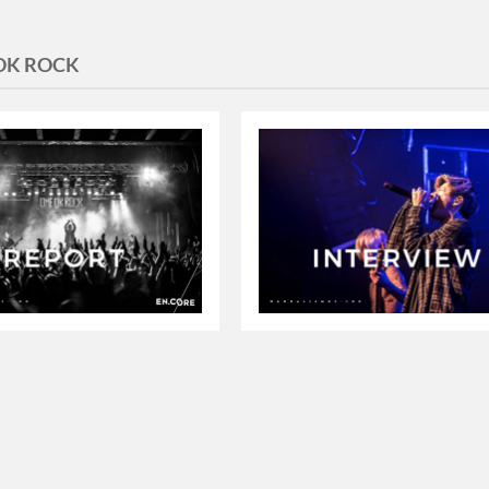
OK ROCK