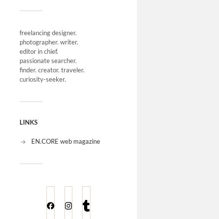
freelancing designer.
photographer. writer.
editor in chief.
passionate searcher.
finder. creator. traveler.
curiosity-seeker.
LINKS
EN.CORE web magazine