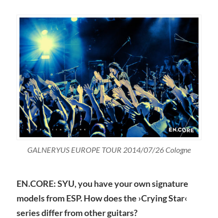
GALNERYUS EUROPE TOUR 2014/07/26 Cologne
EN.CORE: SYU, you have your own signature
models from ESP. How does the ›Crying Star‹
series differ from other guitars?