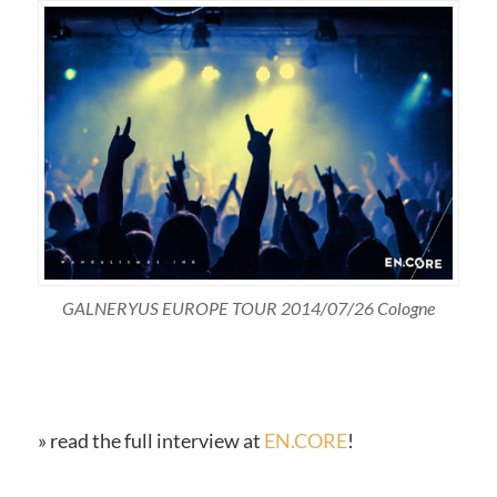
GALNERYUS EUROPE TOUR 2014/07/26 Cologne
» read the full interview at
EN.CORE
!