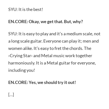
SYU: It is the best!
EN.CORE: Okay, we get that. But, why?
SYU: It is easy to play and it’s a medium scale, not
a long scale guitar. Everyone can play it; men and
women alike. It’s easy to fret the chords. The
›Crying Star‹ and Metal music work together
harmoniously. It is a Metal guitar for everyone,
including you!
EN.CORE: Yes, we should try it out!
[…]