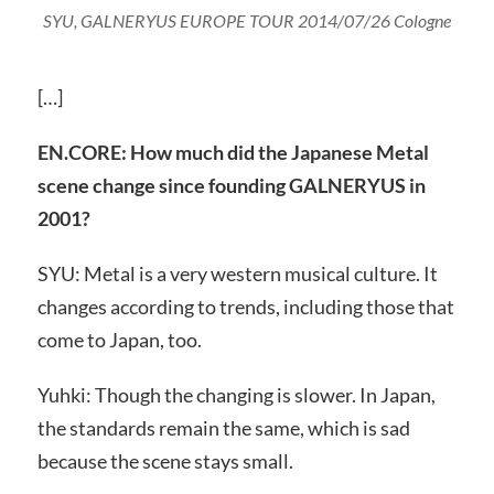
SYU, GALNERYUS EUROPE TOUR 2014/07/26 Cologne
[…]
EN.CORE: How much did the Japanese Metal
scene change since founding GALNERYUS in
2001?
SYU: Metal is a very western musical culture. It
changes according to trends, including those that
come to Japan, too.
Yuhki: Though the changing is slower. In Japan,
the standards remain the same, which is sad
because the scene stays small.