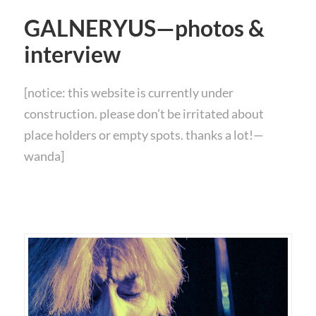
GALNERYUS—photos &
interview
[notice: this website is currently under
construction. please don’t be irritated about
place holders or empty spots. thanks a lot!—
wanda]