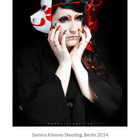
Samira Kimono Shooting, Berlin 2014