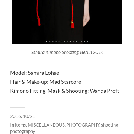
Samira Kimono Shooting, Berlin 2014
Model: Samira Lohse
Hair & Make-up: Mad Starcore
Kimono Fitting, Mask & Shooting: Wanda Proft
2016/10/21
In
items
,
MISCELLANEOUS
,
PHOTOGRAPHY
,
shooting
photography