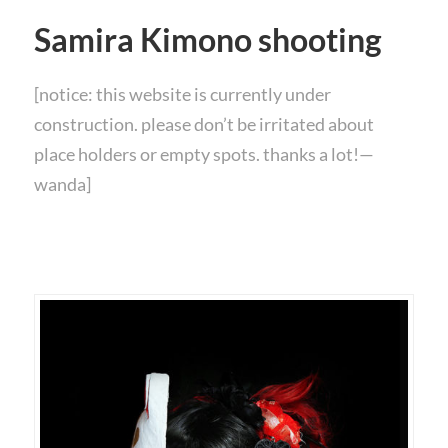
Samira Kimono shooting
[notice: this website is currently under
construction. please don’t be irritated about
place holders or empty spots. thanks a lot!—
wanda]