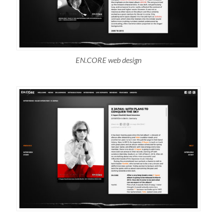
EN.CORE web design