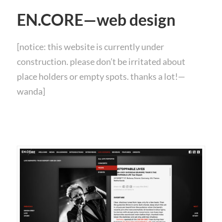
EN.CORE—web design
[notice: this website is currently under
construction. please don’t be irritated about
place holders or empty spots. thanks a lot!—
wanda]