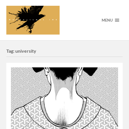
MENU
Tag:
university