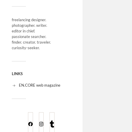
freelancing designer.
photographer. writer.
editor in chief.
passionate searcher.
finder. creator. traveler.
curiosity-seeker.
LINKS
EN.CORE web magazine