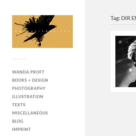
Tag:
DIR 
WANDA PROFT
BOOKS + DESIGN
PHOTOGRAPHY
ILLUSTRATION
TEXTS
MISCELLANEOUS
BLOG
IMPRINT