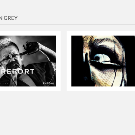
EN GREY