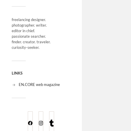
freelancing designer.
photographer. writer.
editor in chief.
passionate searcher.
finder. creator. traveler.
curiosity-seeker.
LINKS
EN.CORE web magazine