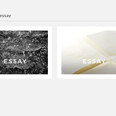
essay