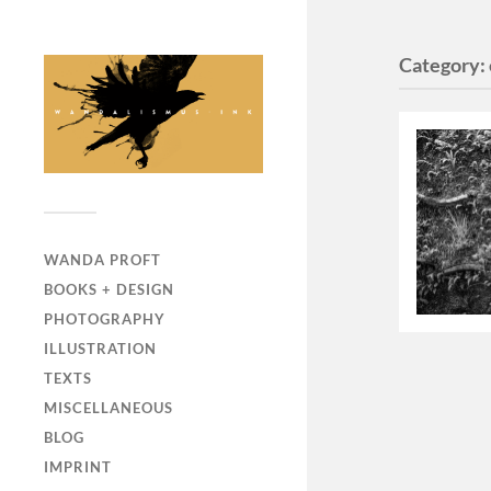
Category:
WANDA PROFT
BOOKS + DESIGN
PHOTOGRAPHY
ILLUSTRATION
TEXTS
MISCELLANEOUS
BLOG
IMPRINT