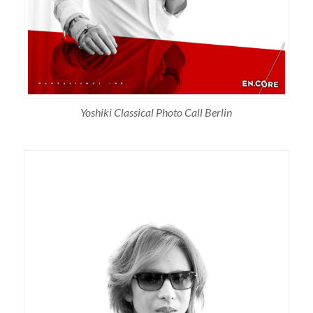
Yoshiki Classical Photo Call Berlin