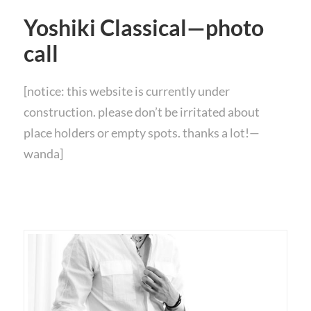
Yoshiki Classical—photo
call
[notice: this website is currently under
construction. please don’t be irritated about
place holders or empty spots. thanks a lot!—
wanda]