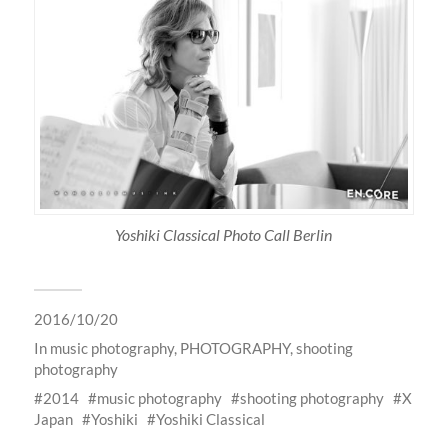
Yoshiki Classical Photo Call Berlin
2016/10/20
In
music photography
,
PHOTOGRAPHY
,
shooting
photography
2014
music photography
shooting photography
X
Japan
Yoshiki
Yoshiki Classical