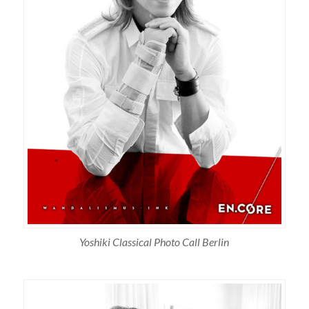
Yoshiki Classical Photo Call Berlin