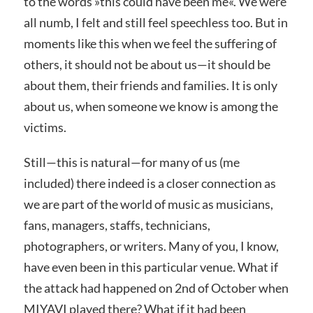
to the words »
this could have been me«
. We were
all numb, I felt and still feel speechless too. But in
moments like this when we feel the suffering of
others, it should not be about us—it should be
about them, their friends and families. It is only
about us, when someone we know is among the
victims.
Still—this is natural—for many of us (me
included) there indeed is a closer connection as
we are part of the world of music as musicians,
fans, managers, staffs, technicians,
photographers, or writers. Many of you, I know,
have even been in this particular venue. What if
the attack had happened on 2nd of October when
MIYAVI played there? What if it had been