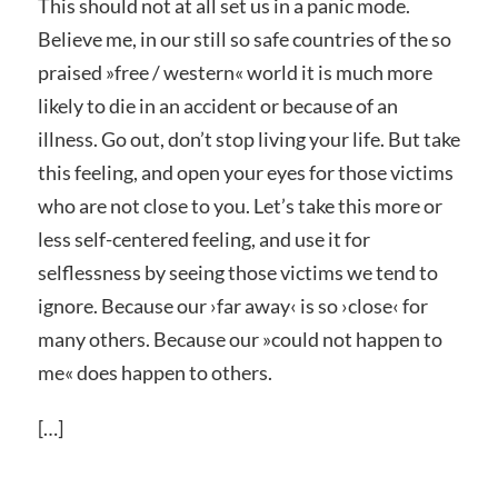
This should not at all set us in a panic mode.
Believe me, in our still so safe countries of the so
praised »
free / western« world
it is much more
likely to die in an accident or because of an
illness. Go out, don’t stop living your life. But take
this feeling, and open your eyes for those victims
who are not close to you. Let’s take this more or
less self-centered feeling, and use it for
selflessness by seeing those victims we tend to
ignore. Because our ›
far away‹
is so ›
close‹
for
many others. Because our »
could not happen to
me«
does happen to others.
[…]