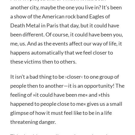
another city, maybe the one you live in? It’s been
a show of the American rock band Eagles of
Death Metal in Paris that day, but it could have
been different. Of course, it could have been you,
me, us. And as the events affect our way of life, it
happens automatically that we feel closer to
these victims then to others.
It isn’t a bad thing to be ›
closer‹
to one group of
people then to another—it is an opportunity! The
feeling of »
it could have been me«
and »
this
happened to people close to me«
gives us a small
glimpse of how it must feel like to be in a life
threatening danger.