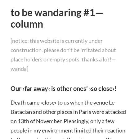
to be wandaring #1—
column
[notice: this website is currently under
construction. please don’t be irritated about
place holders or empty spots. thanks a lot!—
wanda]
Our ›far away‹ is other ones’ ›so close‹!
Death came ›
close‹
to us when the venue
Le
Bataclan
and other places in Paris were attacked
on 13th of November. Pleasingly, only a few
people in my environment limited their reaction