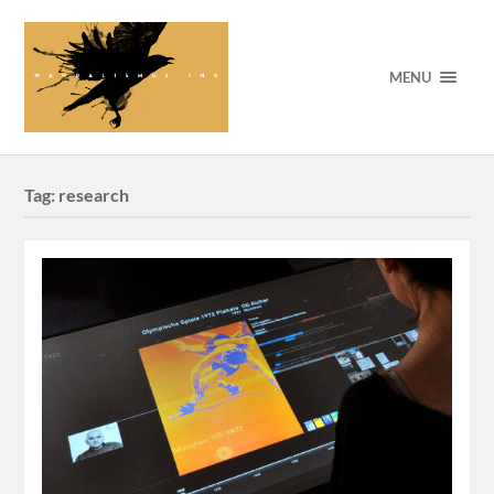
MENU
Tag:
research