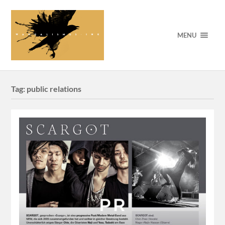
MENU
Tag:
public relations