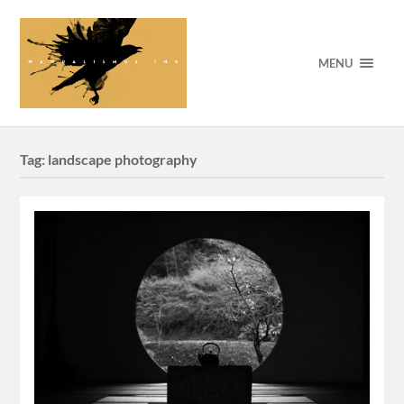
MENU
Tag:
landscape photography