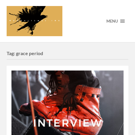
MENU
Tag:
grace period