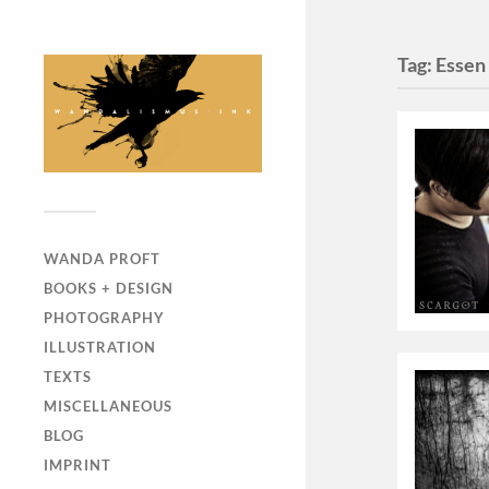
Tag:
Essen
WANDA PROFT
BOOKS + DESIGN
PHOTOGRAPHY
ILLUSTRATION
TEXTS
MISCELLANEOUS
BLOG
IMPRINT