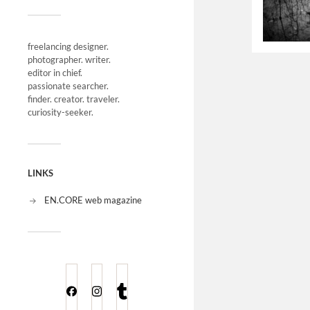
freelancing designer.
photographer. writer.
editor in chief.
passionate searcher.
finder. creator. traveler.
curiosity-seeker.
LINKS
EN.CORE web magazine