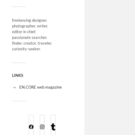
freelancing designer.
photographer. writer.
editor in chief.
passionate searcher.
finder. creator. traveler.
curiosity-seeker.
LINKS
EN.CORE web magazine