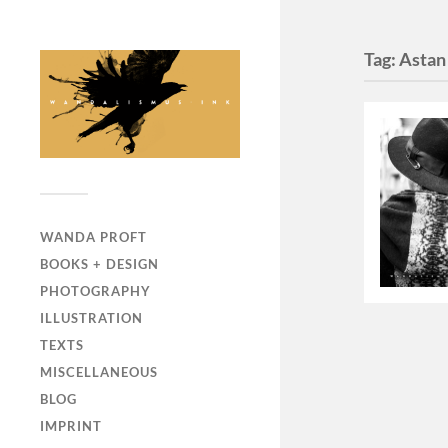
Tag:
Astan
WANDA PROFT
BOOKS + DESIGN
PHOTOGRAPHY
ILLUSTRATION
TEXTS
MISCELLANEOUS
BLOG
IMPRINT